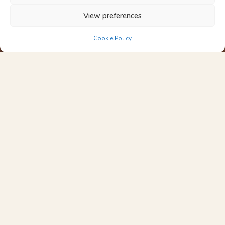
View preferences
Cookie Policy
Interior Design Studio
Designing considered homes across London and Kent.
Across Hampstead, Highgate, Belsize Park and Muswell Hill,
we create refined, fully resolved homes from concept to
completion.