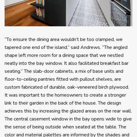
“To ensure the dining area wouldn’t be too cramped, we
tapered one end of the island,” said Andrews. “The angled
shape left more room for a dining space that we nestled
neatly into the bay window. It also facilitated breakfast bar
seating.” The slab-door cabinets, a mix of base units and
floor-to-ceiling pantries fitted with pullout shelves, are
custom fabricated of durable, oak-veneered birch plywood.
It was important to the homeowners to create a stronger
link to their garden in the back of the house. The design
achieves this by increasing the glazed areas on the rear wall.
The central casement window in the bay opens wide to give
the sense of being outside when seated at the table. The
color and material palettes are informed by the shades and