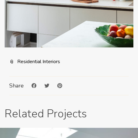
Residential Interiors
Share
Related Projects