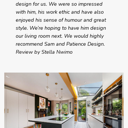
design for us. We were so impressed
with him, his work ethic and have also
enjoyed his sense of humour and great
style. We’re hoping to have him design
our living room next. We would highly
recommend Sam and Patience Design.
Review by Stella Nwimo