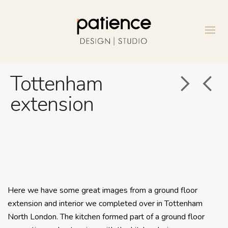
Tottenham
extension
Here we have some great images from a ground floor
extension and interior we completed over in Tottenham
North London. The kitchen formed part of a ground floor