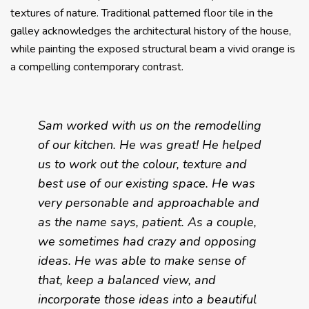
textures of nature. Traditional patterned floor tile in the
galley acknowledges the architectural history of the house,
while painting the exposed structural beam a vivid orange is
a compelling contemporary contrast.
Sam worked with us on the remodelling
of our kitchen. He was great! He helped
us to work out the colour, texture and
best use of our existing space. He was
very personable and approachable and
as the name says, patient. As a couple,
we sometimes had crazy and opposing
ideas. He was able to make sense of
that, keep a balanced view, and
incorporate those ideas into a beautiful