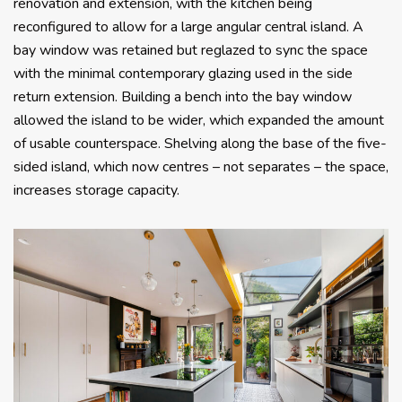
renovation and extension, with the kitchen being
reconfigured to allow for a large angular central island. A
bay window was retained but reglazed to sync the space
with the minimal contemporary glazing used in the side
return extension. Building a bench into the bay window
allowed the island to be wider, which expanded the amount
of usable counterspace. Shelving along the base of the five-
sided island, which now centres – not separates – the space,
increases storage capacity.