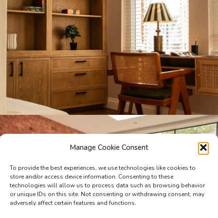
Manage Cookie Consent
To provide the best experiences, we use technologies like cookies to
store and/or access device information. Consenting to these
technologies will allow us to process data such as browsing behavior
or unique IDs on this site. Not consenting or withdrawing consent, may
adversely affect certain features and functions.