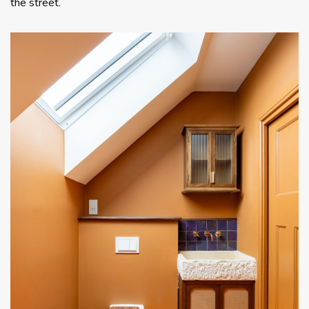
the street.