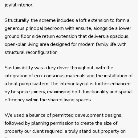
joyful interior.
Structurally, the scheme includes a loft extension to form a
generous principal bedroom with ensuite, alongside a lower
ground floor side return extension that delivers a spacious,
open-plan living area designed for modern family life with
structural reconfiguration.
Sustainability was a key driver throughout, with the
integration of eco-conscious materials and the installation of
a heat pump system. The interior layout is further enhanced
by bespoke joinery, maximising both functionality and spatial
efficiency within the shared living spaces.
We used a balance of permitted development designs,
followed by planning permission to create the size of
property our client required, a truly stand out property on