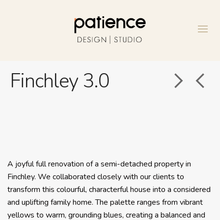
Finchley 3.0
A joyful full renovation of a semi-detached property in
Finchley. We collaborated closely with our clients to
transform this colourful, characterful house into a considered
and uplifting family home. The palette ranges from vibrant
yellows to warm, grounding blues, creating a balanced and