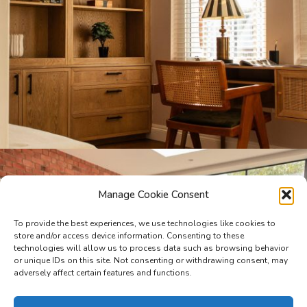
Manage Cookie Consent
To provide the best experiences, we use technologies like cookies to
store and/or access device information. Consenting to these
technologies will allow us to process data such as browsing behavior
or unique IDs on this site. Not consenting or withdrawing consent, may
adversely affect certain features and functions.