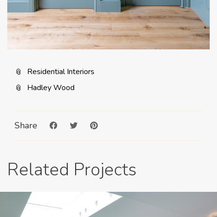
Residential Interiors
Hadley Wood
Share
Related Projects