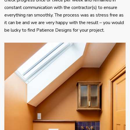
check progress once or twice per week and remained in
constant communication with the contractor(s) to ensure
everything ran smoothly. The process was as stress free as
it can be and we are very happy with the result – you would
be lucky to find Patience Designs for your project.