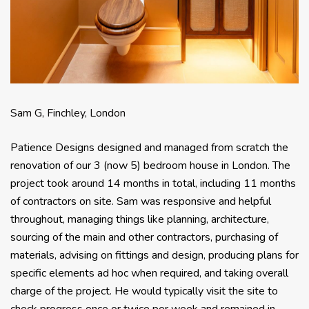
Sam G, Finchley, London
Patience Designs designed and managed from scratch the
renovation of our 3 (now 5) bedroom house in London. The
project took around 14 months in total, including 11 months
of contractors on site. Sam was responsive and helpful
throughout, managing things like planning, architecture,
sourcing of the main and other contractors, purchasing of
materials, advising on fittings and design, producing plans for
specific elements ad hoc when required, and taking overall
charge of the project. He would typically visit the site to