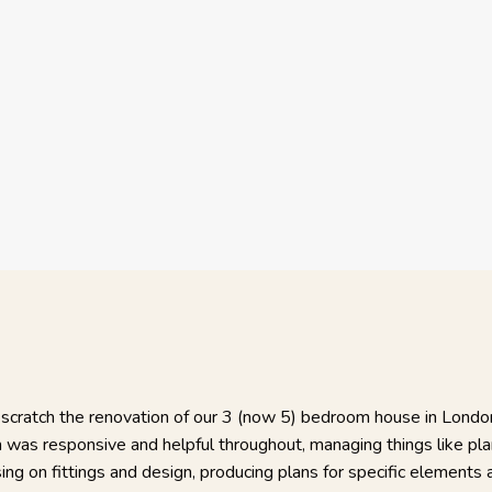
Irving, Ham
Relationship
:
Project Date
Project Price:
oject took around 14 months in total,
I am very happ
chitecture, sourcing of the main and
conscientious a
when required, and taking overall charge
craftsmen, car