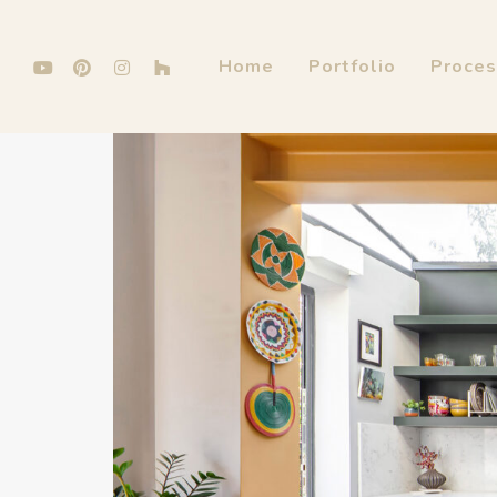
Home
Portfolio
Proce