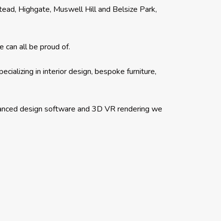
ead, Highgate, Muswell Hill and Belsize Park,
 can all be proud of.
ializing in interior design, bespoke furniture,
dvanced design software and 3D VR rendering we