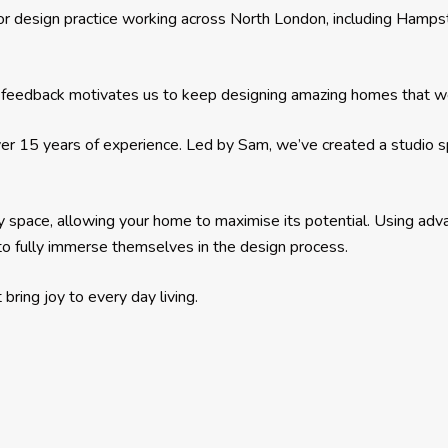
or design practice working across North London, including Hampst
eir feedback motivates us to keep designing amazing homes that we
er 15 years of experience. Led by Sam, we’ve created a studio spec
y space, allowing your home to maximise its potential. Using a
s to fully immerse themselves in the design process.
bring joy to every day living.