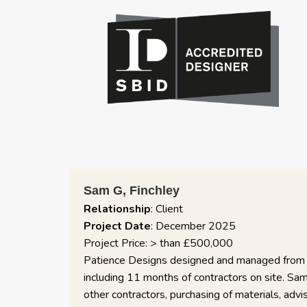
https://www.sbid.org/about-us/
he renovation of our 3 (now 5) bedroom house in London. The pr
ponsive and helpful throughout, managing things like planning, ar
fittings and design, producing plans for specific elements ad hoc 