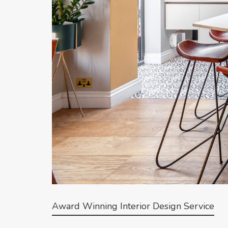
Award Winning Interior Design Service