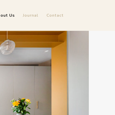
out Us
Journal
Contact