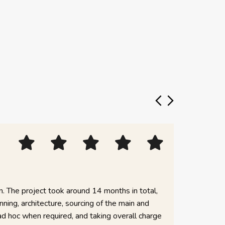
pstead Garden Suburb
 Client
: December 2025
 < than £200,000
y to recommend Patience Designs studio. Sam Patience has been e
nd imaginative he has been invaluable in ensuring that the flat ha
penters, builders etc, he has made the whole process remarkably 