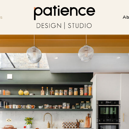
ss
Ab