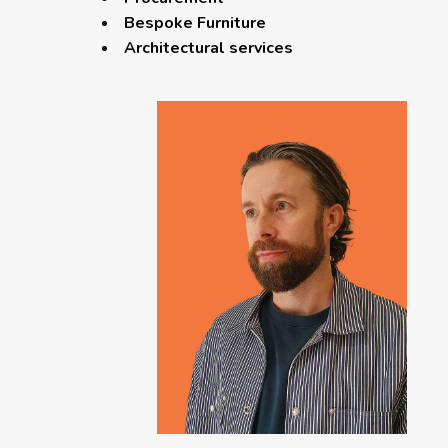
Bespoke Furniture
Architectural services