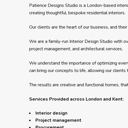
Patience Designs Studio is a London-based interi
creating thoughtful, bespoke residential interiors.
Our clients are the heart of our business, and th
We are a family-run Interior Design Studio with ov
project management, and architectural services.
We understand the importance of optimizing ever
can bring our concepts to life, allowing our client
The results are creative and functional homes, that 
Services Provided across London and Kent:
Interior design
Project management
Procurement