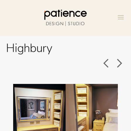
Highbury