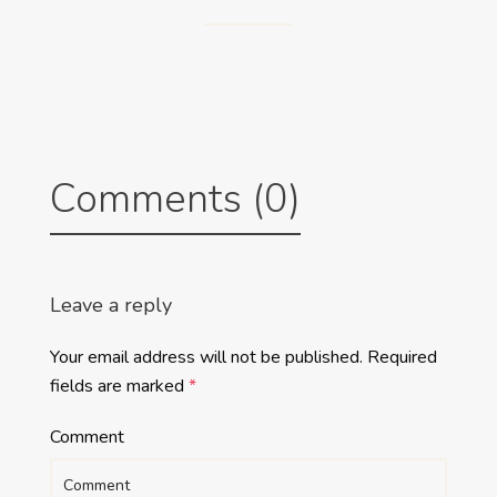
Comments (0)
Leave a reply
Your email address will not be published.
Required
fields are marked
*
Comment