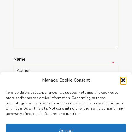
Name
*
Manage Cookie Consent
Email
*
To provide the best experiences, we use technologies like cookies to
store and/or access device information. Consenting to these
technologies will allow us to process data such as browsing behavior
Website
or unique IDs on this site. Not consenting or withdrawing consent, may
adversely affect certain features and functions.
Accept