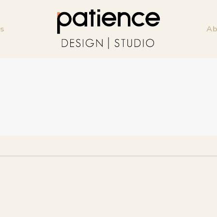
ss
Ab