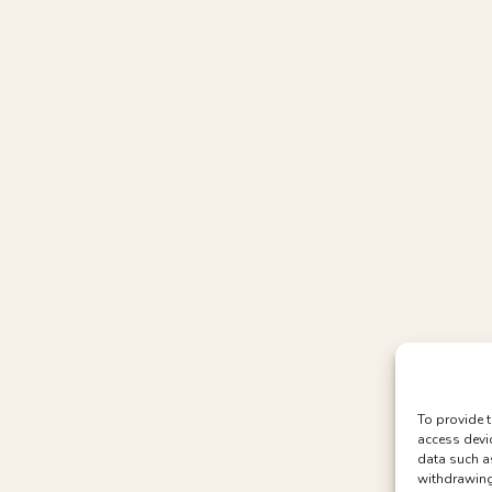
To provide t
access devi
data such a
withdrawing 