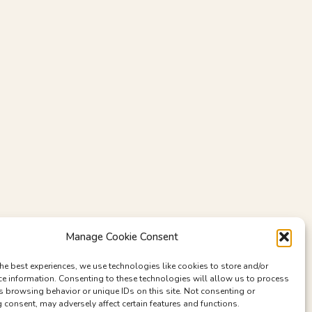
Manage Cookie Consent
he best experiences, we use technologies like cookies to store and/or
ce information. Consenting to these technologies will allow us to process
s browsing behavior or unique IDs on this site. Not consenting or
consent, may adversely affect certain features and functions.