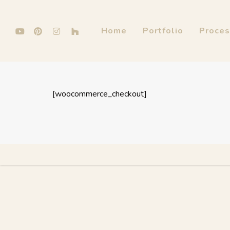
Home
Portfolio
Proce
[woocommerce_checkout]