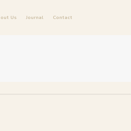
out Us
Journal
Contact