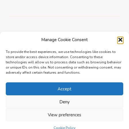
Manage Cookie Consent
To provide the best experiences, we use technologies like cookies to
Newer
store and/or access device information. Consenting to these
technologies will allow us to process data such as browsing behavior
Jeff Badaev, SmartFit Wardrobes
or unique IDs on this site. Not consenting or withdrawing consent, may
adversely affect certain features and functions.
Older
Accept
Barnaby Kay, Highgate
Deny
View preferences
Cookie Policy