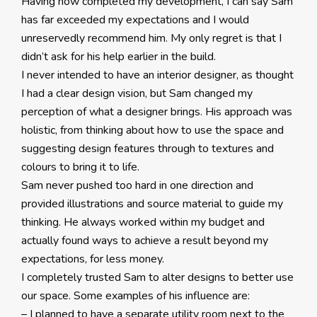
Having now completed my development, I can say Sam
has far exceeded my expectations and I would
unreservedly recommend him. My only regret is that I
didn’t ask for his help earlier in the build.
I never intended to have an interior designer, as thought
I had a clear design vision, but Sam changed my
perception of what a designer brings. His approach was
holistic, from thinking about how to use the space and
suggesting design features through to textures and
colours to bring it to life.
Sam never pushed too hard in one direction and
provided illustrations and source material to guide my
thinking. He always worked within my budget and
actually found ways to achieve a result beyond my
expectations, for less money.
I completely trusted Sam to alter designs to better use
our space. Some examples of his influence are:
– I planned to have a separate utility room next to the