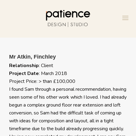
Mr Atkin, Finchley
Relationship
: Client
Project Date
: March 2018
Project Price: > than £100,000
I found Sam through a personal recommendation, having
seen some of his other work which I loved. I had already
begun a complex ground floor rear extension and loft
conversion, so Sam had the difficult task of coming up
with ideas for composition and layout, all in a tight
timeframe due to the build already progressing quickly.