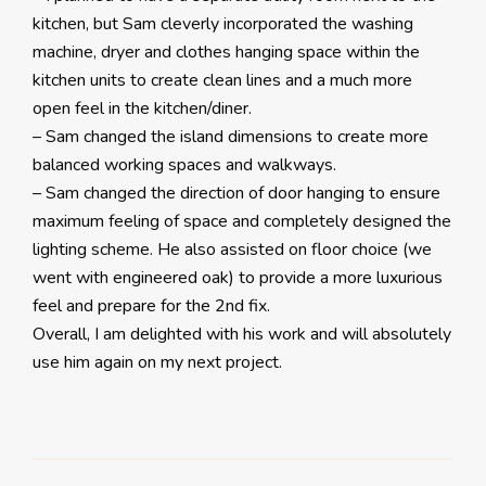
kitchen, but Sam cleverly incorporated the washing
machine, dryer and clothes hanging space within the
kitchen units to create clean lines and a much more
open feel in the kitchen/diner.
– Sam changed the island dimensions to create more
balanced working spaces and walkways.
– Sam changed the direction of door hanging to ensure
maximum feeling of space and completely designed the
lighting scheme. He also assisted on floor choice (we
went with engineered oak) to provide a more luxurious
feel and prepare for the 2nd fix.
Overall, I am delighted with his work and will absolutely
use him again on my next project.