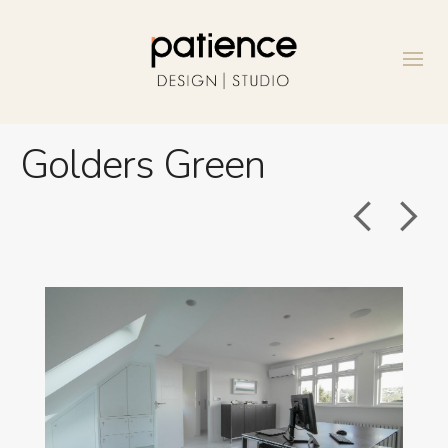
Golders Green