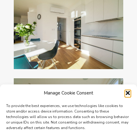
Manage Cookie Consent
To provide the best experiences, we use technologies like cookies to
store and/or access device information. Consenting to these
technologies will allow us to process data such as browsing behavior
or unique IDs on this site. Not consenting or withdrawing consent, may
adversely affect certain features and functions.