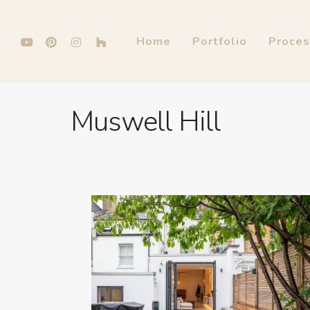
Home
Portfolio
Proce
Muswell Hill