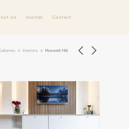
out Us
Journal
Contact
Galleries
>
Interiors
>
Muswell Hill