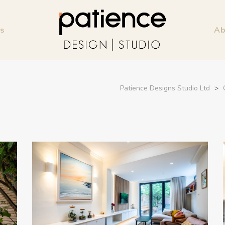
ss
Ab
Patience Designs Studio Ltd
>